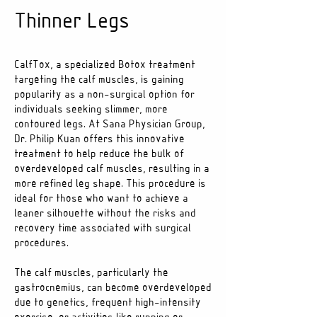
Thinner Legs
CalfTox, a specialized Botox treatment
targeting the calf muscles, is gaining
popularity as a non-surgical option for
individuals seeking slimmer, more
contoured legs. At Sana Physician Group,
Dr. Philip Kuan offers this innovative
treatment to help reduce the bulk of
overdeveloped calf muscles, resulting in a
more refined leg shape. This procedure is
ideal for those who want to achieve a
leaner silhouette without the risks and
recovery time associated with surgical
procedures.
The calf muscles, particularly the
gastrocnemius, can become overdeveloped
due to genetics, frequent high-intensity