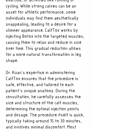
exercise, or activities like running or
cycling. While strong calves can be an
asset for athletic performance, some
individuals may find them aesthetically
unappealing, leading to a desire for a
slimmer appearance. CalfTox works by
injecting Botox into the targeted muscles,
causing them to relax and reduce in size
over time. This gradual reduction allows
for a more natural transformation in leg
shape.
Dr. Kuan’s expertise in administering
CalfTox ensures that the procedure is
safe, effective, and tailored to each
patient’s unique anatomy. During the
consultation, he carefully assesses the
size and structure of the calf muscles,
determining the optimal injection points
and dosage. The procedure itself is quick,
typically taking around 15 to 30 minutes,
and involves minimal discomfort. Most