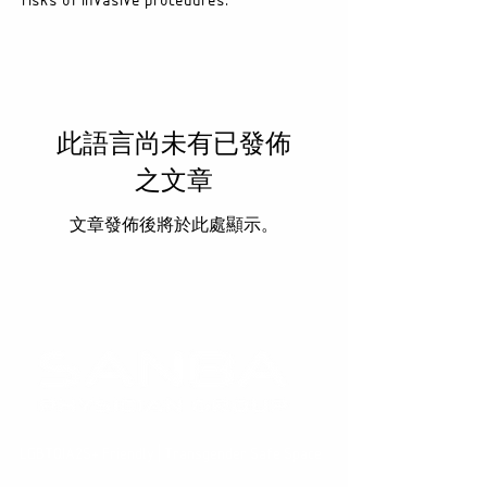
risks of invasive procedures.
此語言尚未有已發佈
之文章
文章發佈後將於此處顯示。
LGBTQIA2S+ Friendly | Transgender Safe Space