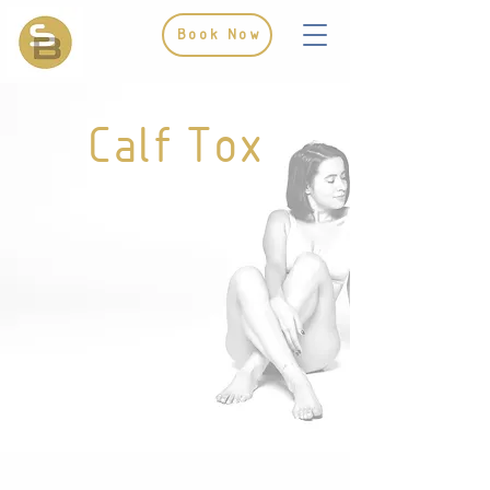
Book Now
Calf Tox