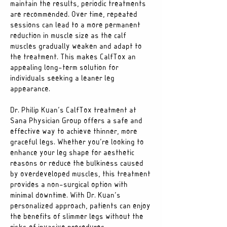
maintain the results, periodic treatments
are recommended. Over time, repeated
sessions can lead to a more permanent
reduction in muscle size as the calf
muscles gradually weaken and adapt to
the treatment. This makes CalfTox an
appealing long-term solution for
individuals seeking a leaner leg
appearance.
Dr. Philip Kuan’s CalfTox treatment at
Sana Physician Group offers a safe and
effective way to achieve thinner, more
graceful legs. Whether you’re looking to
enhance your leg shape for aesthetic
reasons or reduce the bulkiness caused
by overdeveloped muscles, this treatment
provides a non-surgical option with
minimal downtime. With Dr. Kuan’s
personalized approach, patients can enjoy
the benefits of slimmer legs without the