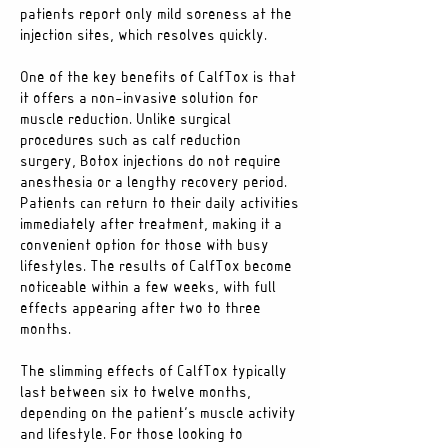
patients report only mild soreness at the
injection sites, which resolves quickly.
One of the key benefits of CalfTox is that
it offers a non-invasive solution for
muscle reduction. Unlike surgical
procedures such as calf reduction
surgery, Botox injections do not require
anesthesia or a lengthy recovery period.
Patients can return to their daily activities
immediately after treatment, making it a
convenient option for those with busy
lifestyles. The results of CalfTox become
noticeable within a few weeks, with full
effects appearing after two to three
months.
The slimming effects of CalfTox typically
last between six to twelve months,
depending on the patient’s muscle activity
and lifestyle. For those looking to