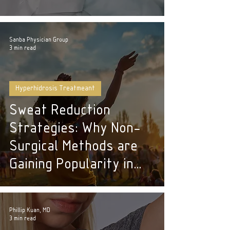
Sanba Physician Group
3 min read
Hyperhidrosis Treatmeant
Sweat Reduction
Strategies: Why Non-
Surgical Methods are
Gaining Popularity in
NYC
Phillip Kuan, MD
3 min read