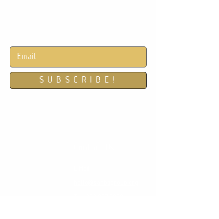
REFINE | RESTORE | REJUVENATE
S U B S C R I B E !
Subscribe for monthly specials!
Contact Us
E Mail:
hello@sanbagroup.org
Tel:
332.877.7088
Location:
551 5th Ave