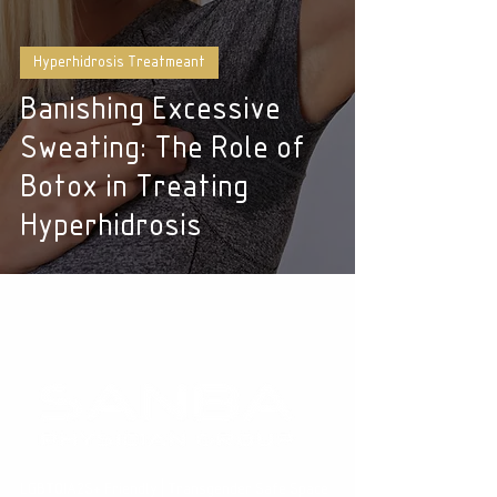
Hyperhidrosis Treatmeant
Banishing Excessive
Sweating: The Role of
Botox in Treating
Hyperhidrosis
LGBTQIA2S+ Friendly | Transgender Safe Space