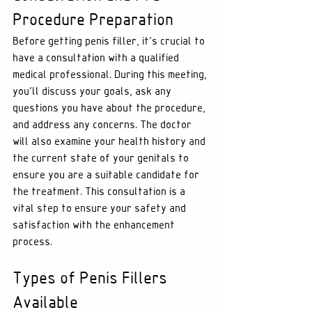
Procedure Preparation
Before getting penis filler, it's crucial to 
have a consultation with a qualified 
medical professional. During this meeting, 
you'll discuss your goals, ask any 
questions you have about the procedure, 
and address any concerns. The doctor 
will also examine your health history and 
the current state of your genitals to 
ensure you are a suitable candidate for 
the treatment. This consultation is a 
vital step to ensure your safety and 
satisfaction with the enhancement 
process.
Types of Penis Fillers 
Available