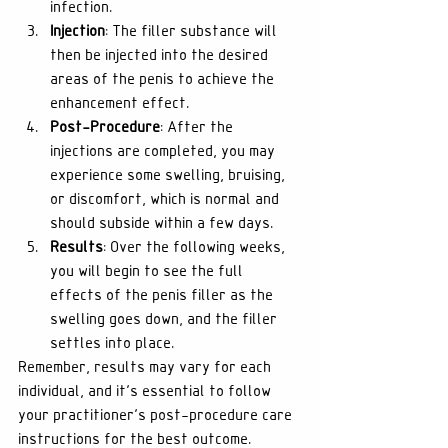
infection.
Injection
: The filler substance will 
then be injected into the desired 
areas of the penis to achieve the 
enhancement effect.
Post-Procedure
: After the 
injections are completed, you may 
experience some swelling, bruising, 
or discomfort, which is normal and 
should subside within a few days.
Results
: Over the following weeks, 
you will begin to see the full 
effects of the penis filler as the 
swelling goes down, and the filler 
settles into place.
Remember, results may vary for each 
individual, and it's essential to follow 
your practitioner's post-procedure care 
instructions for the best outcome.