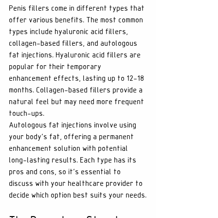
Penis fillers come in different types that 
offer various benefits. The most common 
types include hyaluronic acid fillers, 
collagen-based fillers, and autologous 
fat injections. Hyaluronic acid fillers are 
popular for their temporary 
enhancement effects, lasting up to 12-18 
months. Collagen-based fillers provide a 
natural feel but may need more frequent 
touch-ups. 
Autologous fat injections involve using 
your body's fat, offering a permanent 
enhancement solution with potential 
long-lasting results. Each type has its 
pros and cons, so it's essential to 
discuss with your healthcare provider to 
decide which option best suits your needs.