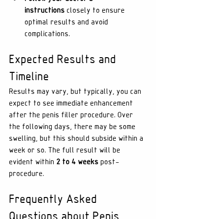
instructions
 closely to ensure 
optimal results and avoid 
complications.
Expected Results and 
Timeline
Results may vary, but typically, you can 
expect to see immediate enhancement 
after the penis filler procedure. Over 
the following days, there may be some 
swelling, but this should subside within a 
week or so. The full result will be 
evident within 
2 to 4 weeks
 post-
procedure.
Frequently Asked 
Questions about Penis 