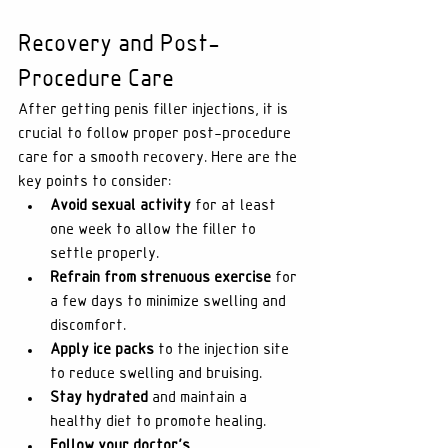
Recovery and Post-
Procedure Care
After getting penis filler injections, it is 
crucial to follow proper post-procedure 
care for a smooth recovery. Here are the 
key points to consider:
Avoid sexual activity
 for at least 
one week to allow the filler to 
settle properly.
Refrain from strenuous exercise
 for 
a few days to minimize swelling and 
discomfort.
Apply ice packs
 to the injection site 
to reduce swelling and bruising.
Stay hydrated
 and maintain a 
healthy diet to promote healing.
Follow your doctor's 