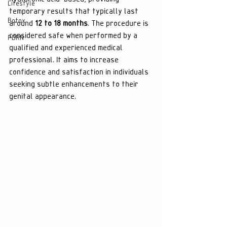
Lifestyle
temporary results that typically last 
Botox
around 
12 to 18 months
. The procedure is 
considered safe when performed by a 
PDRN
qualified and experienced medical 
professional. It aims to increase 
confidence and satisfaction in individuals 
seeking subtle enhancements to their 
genital appearance.