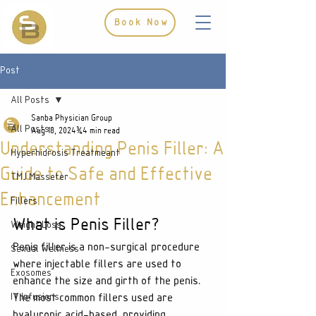
Book Now
Post
All Posts
Sanba Physician Group
All Posts
Aug 18, 2024
4 min read
Understanding Penis Filler: A
Hyperhidrosis Treatmeant
Guide to Safe and Effective
TMJ Masseter
Enhancement
Fillers
What is Penis Filler?
Weight Loss
Penis filler is a non-surgical procedure 
Sexual Wellness
where injectable fillers are used to 
Exosomes
enhance the size and girth of the penis. 
IV Infusions
The most common fillers used are 
hyaluronic acid-based, providing 