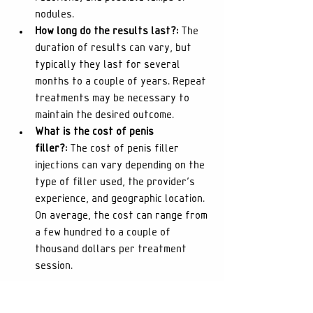
nodules.
How long do the results last?:
 The 
duration of results can vary, but 
typically they last for several 
months to a couple of years. Repeat 
treatments may be necessary to 
maintain the desired outcome.
What is the cost of penis 
filler?:
 The cost of penis filler 
injections can vary depending on the 
type of filler used, the provider's 
experience, and geographic location. 
On average, the cost can range from 
a few hundred to a couple of 
thousand dollars per treatment 
session.
Conclusion: Enhancing with 