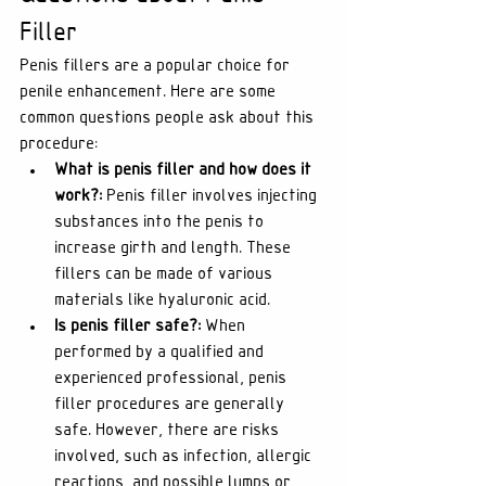
Filler
Penis fillers are a popular choice for 
penile enhancement. Here are some 
common questions people ask about this 
procedure:
What is penis filler and how does it 
work?:
 Penis filler involves injecting 
substances into the penis to 
increase girth and length. These 
fillers can be made of various 
materials like hyaluronic acid.
Is penis filler safe?:
 When 
performed by a qualified and 
experienced professional, penis 
filler procedures are generally 
safe. However, there are risks 
involved, such as infection, allergic 
reactions, and possible lumps or 