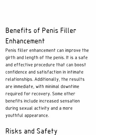
Benefits of Penis Filler 
Enhancement
Penis filler enhancement can improve the 
girth and length of the penis. It is a safe 
and effective procedure that can boost 
confidence and satisfaction in intimate 
relationships. Additionally, the results 
are immediate, with minimal downtime 
required for recovery. Some other 
benefits include increased sensation 
during sexual activity and a more 
youthful appearance.
Risks and Safety 