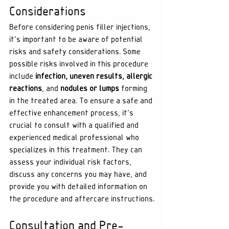
Considerations
Before considering penis filler injections, 
it's important to be aware of potential 
risks and safety considerations. Some 
possible risks involved in this procedure 
include 
infection, uneven results, allergic 
reactions
, and 
nodules or lumps
 forming 
in the treated area. To ensure a safe and 
effective enhancement process, it’s 
crucial to consult with a qualified and 
experienced medical professional who 
specializes in this treatment. They can 
assess your individual risk factors, 
discuss any concerns you may have, and 
provide you with detailed information on 
the procedure and aftercare instructions.
Consultation and Pre-