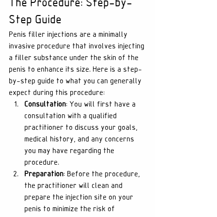
The Procedure: Step-by-
Step Guide
Penis filler injections are a minimally 
invasive procedure that involves injecting 
a filler substance under the skin of the 
penis to enhance its size. Here is a step-
by-step guide to what you can generally 
expect during this procedure:
Consultation
: You will first have a 
consultation with a qualified 
practitioner to discuss your goals, 
medical history, and any concerns 
you may have regarding the 
procedure.
Preparation
: Before the procedure, 
the practitioner will clean and 
prepare the injection site on your 
penis to minimize the risk of 