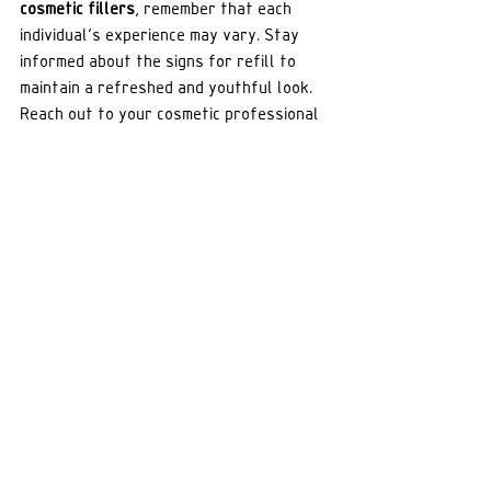
cosmetic fillers
, remember that each 
individual's experience may vary. Stay 
informed about the signs for refill to 
maintain a refreshed and youthful look. 
Reach out to your cosmetic professional 
for personalized recommendations. You 
can learn more about enhancing your 
beauty through 
cosmetic fillers
 by 
exploring our range of services.
See All
Recent Posts