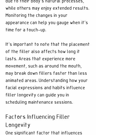
due to their body's natural processes, 
while others may enjoy extended results. 
Monitoring the changes in your 
appearance can help you gauge when it's 
time for a touch-up.
It's important to note that the placement 
of the filler also affects how long it 
lasts. Areas that experience more 
movement, such as around the mouth, 
may break down fillers faster than less 
animated areas. Understanding how your 
facial expressions and habits influence 
filler longevity can guide you in 
scheduling maintenance sessions.
Factors Influencing Filler 
Longevity
One significant factor that influences 