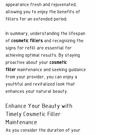
appearance fresh and rejuvenated, 
allowing you to enjoy the benefits of 
fillers for an extended period.
In summary, understanding the lifespan 
of 
cosmetic fillers
 and recognizing the 
signs for refill are essential for 
achieving optimal results. By staying 
proactive about your 
cosmetic 
filler
 maintenance and seeking guidance 
from your provider, you can enjoy a 
youthful and revitalized look that 
enhances your natural beauty.
Enhance Your Beauty with 
Timely Cosmetic Filler 
Maintenance
As you consider the duration of your 