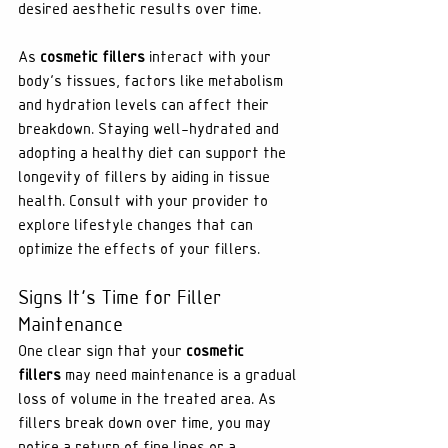
desired aesthetic results over time.
As 
cosmetic fillers
 interact with your 
body's tissues, factors like metabolism 
and hydration levels can affect their 
breakdown. Staying well-hydrated and 
adopting a healthy diet can support the 
longevity of fillers by aiding in tissue 
health. Consult with your provider to 
explore lifestyle changes that can 
optimize the effects of your fillers.
Signs It's Time for Filler 
Maintenance
One clear sign that your 
cosmetic 
fillers
 may need maintenance is a gradual 
loss of volume in the treated area. As 
fillers break down over time, you may 
notice a return of fine lines or a 