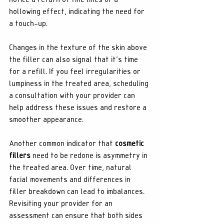
hollowing effect, indicating the need for 
a touch-up.
Changes in the texture of the skin above 
the filler can also signal that it's time 
for a refill. If you feel irregularities or 
lumpiness in the treated area, scheduling 
a consultation with your provider can 
help address these issues and restore a 
smoother appearance.
Another common indicator that 
cosmetic 
fillers
 need to be redone is asymmetry in 
the treated area. Over time, natural 
facial movements and differences in 
filler breakdown can lead to imbalances. 
Revisiting your provider for an 
assessment can ensure that both sides 