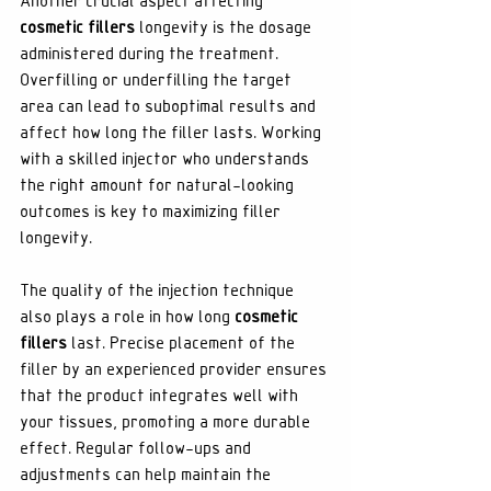
Another crucial aspect affecting 
cosmetic fillers
 longevity is the dosage 
administered during the treatment. 
Overfilling or underfilling the target 
area can lead to suboptimal results and 
affect how long the filler lasts. Working 
with a skilled injector who understands 
the right amount for natural-looking 
outcomes is key to maximizing filler 
longevity.
The quality of the injection technique 
also plays a role in how long 
cosmetic 
fillers
 last. Precise placement of the 
filler by an experienced provider ensures 
that the product integrates well with 
your tissues, promoting a more durable 
effect. Regular follow-ups and 
adjustments can help maintain the 