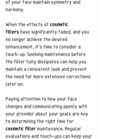
of your face maintain symmetry and 
harmony.
When the effects of 
cosmetic 
fillers
 have significantly faded, and you 
no longer achieve the desired 
enhancement, it's time to consider a 
touch-up. Seeking maintenance before 
the filler fully dissipates can help you 
maintain a consistent look and prevent 
the need for more extensive corrections 
later on.
Paying attention to how your face 
changes and communicating openly with 
your provider about your goals are key 
to determining the right time for 
cosmetic filler
 maintenance. Regular 
evaluations and touch-ups can keep your 