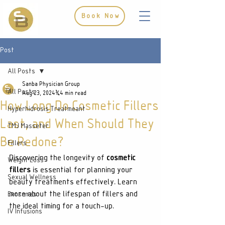
Book Now
Post
All Posts
Sanba Physician Group
All Posts
Aug 23, 2024
4 min read
How Long Do Cosmetic Fillers
Hyperhidrosis Treatmeant
Last, and When Should They
TMJ Masseter
Be Redone?
Fillers
Discovering the longevity of 
cosmetic 
Weight Loss
fillers
 is essential for planning your 
Sexual Wellness
beauty treatments effectively. Learn 
more about the lifespan of fillers and 
Exosomes
the ideal timing for a touch-up.
IV Infusions