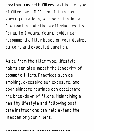
how long 
cosmetic fillers
 last is the type 
of filler used. Different fillers have 
varying durations, with some lasting a 
few months and others offering results 
for up to 2 years. Your provider can 
recommend a filler based on your desired 
outcome and expected duration.
Aside from the filler type, lifestyle 
habits can also impact the longevity of 
cosmetic fillers
. Practices such as 
smoking, excessive sun exposure, and 
poor skincare routines can accelerate 
the breakdown of fillers. Maintaining a 
healthy lifestyle and following post-
care instructions can help extend the 
lifespan of your fillers.