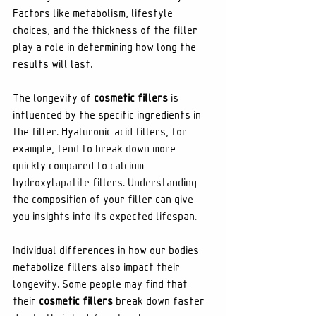
Factors like metabolism, lifestyle 
choices, and the thickness of the filler 
play a role in determining how long the 
results will last.
The longevity of 
cosmetic fillers
 is 
influenced by the specific ingredients in 
the filler. Hyaluronic acid fillers, for 
example, tend to break down more 
quickly compared to calcium 
hydroxylapatite fillers. Understanding 
the composition of your filler can give 
you insights into its expected lifespan.
Individual differences in how our bodies 
metabolize fillers also impact their 
longevity. Some people may find that 
their 
cosmetic fillers
 break down faster 