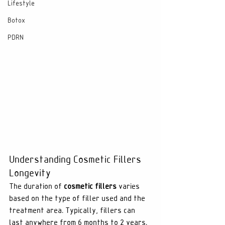
Lifestyle
Botox
PDRN
Understanding Cosmetic Fillers 
Longevity
The duration of 
cosmetic fillers
 varies 
based on the type of filler used and the 
treatment area. Typically, fillers can 
last anywhere from 6 months to 2 years. 