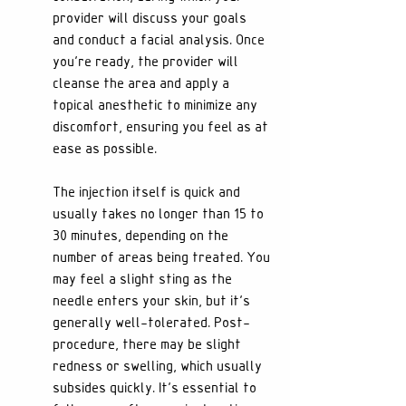
provider will discuss your goals 
and conduct a facial analysis. Once 
you're ready, the provider will 
cleanse the area and apply a 
topical anesthetic to minimize any 
discomfort, ensuring you feel as at 
ease as possible.
The injection itself is quick and 
usually takes no longer than 15 to 
30 minutes, depending on the 
number of areas being treated. You 
may feel a slight sting as the 
needle enters your skin, but it's 
generally well-tolerated. Post-
procedure, there may be slight 
redness or swelling, which usually 
subsides quickly. It's essential to 