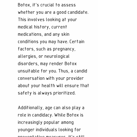
Botox, it's crucial to assess 
whether you are a good candidate. 
This involves looking at your 
medical history, current 
medications, and any skin 
conditions you may have. Certain 
factors, such as pregnancy, 
allergies, or neurological 
disorders, may render Botox 
unsuitable for you. Thus, a candid 
conversation with your provider 
about your health will ensure that 
safety is always prioritized.
Additionally, age can also play a 
role in candidacy. While Botox is 
increasingly popular among 
younger individuals looking for 