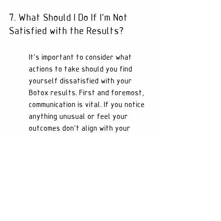
7. What Should I Do If I'm Not 
Satisfied with the Results?
It's important to consider what 
actions to take should you find 
yourself dissatisfied with your 
Botox results. First and foremost, 
communication is vital. If you notice 
anything unusual or feel your 
outcomes don't align with your 
expectations, reach out to your 
provider as soon as possible. They 
can help assess the situation and 
offer solutions, whether that be a 
follow-up treatment or strategies 
to help improve your results.