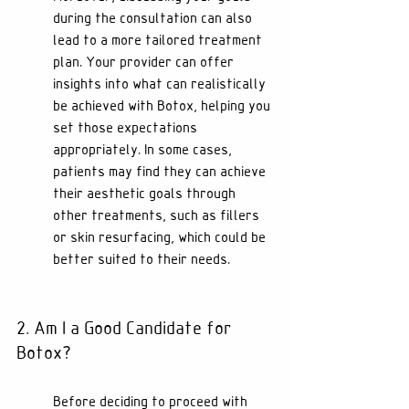
during the consultation can also 
lead to a more tailored treatment 
plan. Your provider can offer 
insights into what can realistically 
be achieved with Botox, helping you 
set those expectations 
appropriately. In some cases, 
patients may find they can achieve 
their aesthetic goals through 
other treatments, such as fillers 
or skin resurfacing, which could be 
better suited to their needs.
2. Am I a Good Candidate for 
Botox?
Before deciding to proceed with 