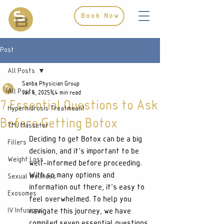
Book Now
Post
All Posts
Sanba Physician Group
All Posts
Jan 6, 2025
4 min read
7 Essential Questions to Ask
Hyperhidrosis Treatmeant
Before Getting Botox
TMJ Masseter
Deciding to get Botox can be a big 
Fillers
decision, and it's important to be 
Weight Loss
well-informed before proceeding. 
With so many options and 
Sexual Wellness
information out there, it's easy to 
Exosomes
feel overwhelmed. To help you 
IV Infusions
navigate this journey, we have 
compiled seven essential questions 