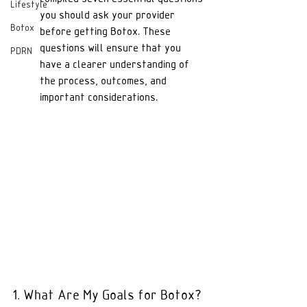
Lifestyle
you should ask your provider 
Botox
before getting Botox. These 
questions will ensure that you 
PDRN
have a clearer understanding of 
the process, outcomes, and 
important considerations.
1. What Are My Goals for Botox?