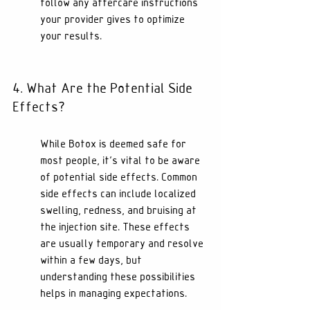
follow any aftercare instructions 
your provider gives to optimize 
your results.
4. What Are the Potential Side 
Effects?
While Botox is deemed safe for 
most people, it's vital to be aware 
of potential side effects. Common 
side effects can include localized 
swelling, redness, and bruising at 
the injection site. These effects 
are usually temporary and resolve 
within a few days, but 
understanding these possibilities 
helps in managing expectations.