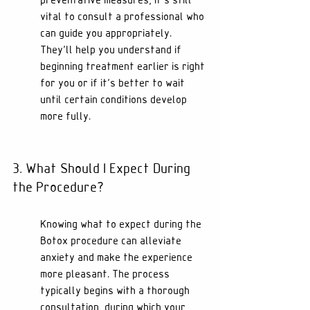
preventative measures, it's still 
vital to consult a professional who 
can guide you appropriately. 
They’ll help you understand if 
beginning treatment earlier is right 
for you or if it’s better to wait 
until certain conditions develop 
more fully.
3. What Should I Expect During 
the Procedure?
Knowing what to expect during the 
Botox procedure can alleviate 
anxiety and make the experience 
more pleasant. The process 
typically begins with a thorough 
consultation, during which your 