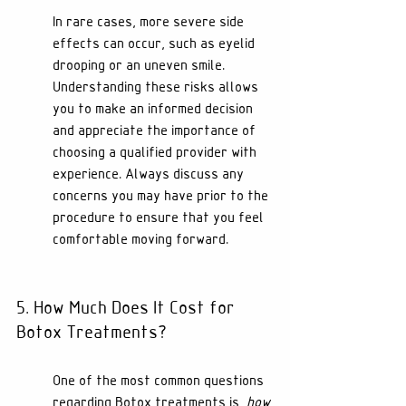
In rare cases, more severe side 
effects can occur, such as eyelid 
drooping or an uneven smile. 
Understanding these risks allows 
you to make an informed decision 
and appreciate the importance of 
choosing a qualified provider with 
experience. Always discuss any 
concerns you may have prior to the 
procedure to ensure that you feel 
comfortable moving forward.
5. How Much Does It Cost for 
Botox Treatments?
One of the most common questions 
regarding Botox treatments is, 
how 