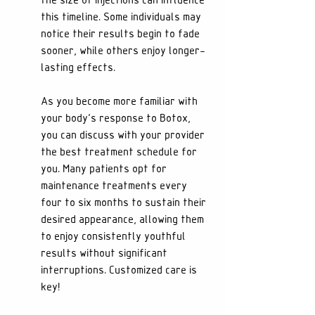
the size of injections can influence 
this timeline. Some individuals may 
notice their results begin to fade 
sooner, while others enjoy longer-
lasting effects.
As you become more familiar with 
your body’s response to Botox, 
you can discuss with your provider 
the best treatment schedule for 
you. Many patients opt for 
maintenance treatments every 
four to six months to sustain their 
desired appearance, allowing them 
to enjoy consistently youthful 
results without significant 
interruptions. Customized care is 
key!