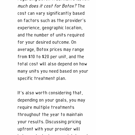
much does it cost for Botox?
 The 
cost can vary significantly based 
on factors such as the provider's 
experience, geographic location, 
and the number of units required 
for your desired outcome. On 
average, Botox prices may range 
from $10 to $20 per unit, and the 
total cost will also depend on how 
many units you need based on your 
specific treatment plan.
It’s also worth considering that, 
depending on your goals, you may 
require multiple treatments 
throughout the year to maintain 
your results. Discussing pricing 
upfront with your provider will 