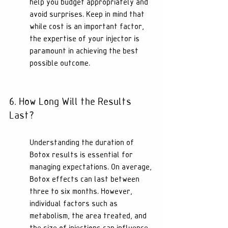
help you budget appropriately and 
avoid surprises. Keep in mind that 
while cost is an important factor, 
the expertise of your injector is 
paramount in achieving the best 
possible outcome.
6. How Long Will the Results 
Last?
Understanding the duration of 
Botox results is essential for 
managing expectations. On average, 
Botox effects can last between 
three to six months. However, 
individual factors such as 
metabolism, the area treated, and 