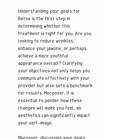
Understanding your goals for 
Botox is the first step in 
determining whether this 
treatment is right for you. Are you 
looking to reduce wrinkles, 
enhance your jawline, or perhaps 
achieve a more youthful 
appearance overall? Clarifying 
your objectives not only helps you 
communicate effectively with your 
provider but also sets a benchmark 
for results. Moreover, it is 
essential to ponder how these 
changes will make you feel, as 
aesthetics can significantly impact 
your self-image.
Moreover, discussing your goals 